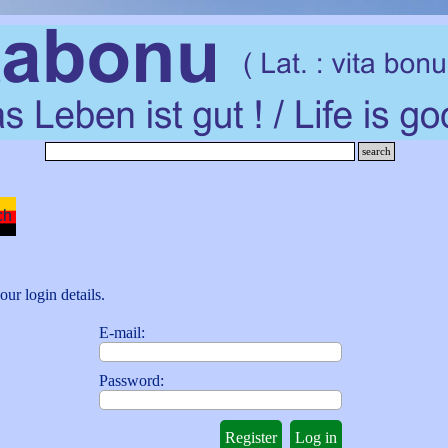
search
Skip menu
ch
our login details.
E-mail:
Password: