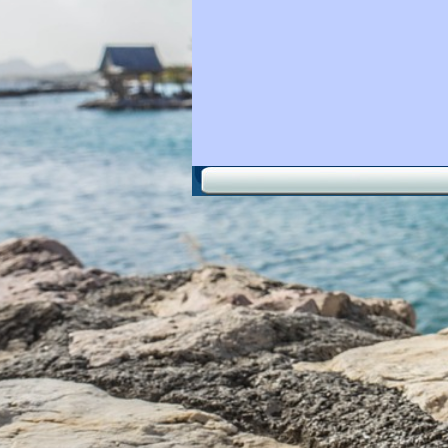
Back to content