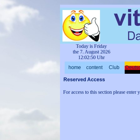
Go to content
Today is Friday
the 7.
August
2026
12:02:50 Uhr
home
content
Club
Deuts
▼
▼
Reserved Access
For access to this section please enter y